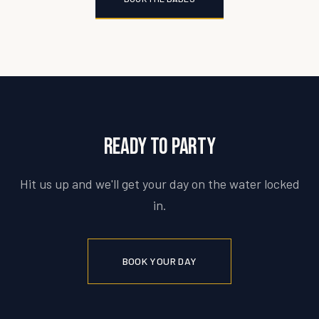
Ready to party
Hit us up and we'll get your day on the water locked
in.
BOOK YOUR DAY