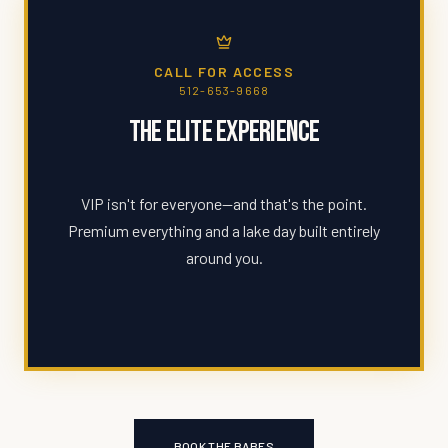
CALL FOR ACCESS
512-653-9668
The Elite Experience
VIP isn't for everyone—and that's the point.
Premium everything and a lake day built entirely
around you.
BOOK THE BABES