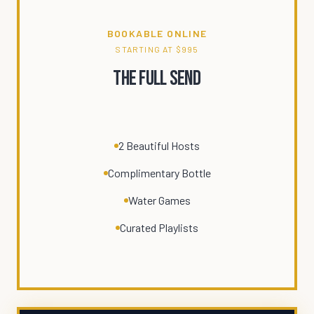
BOOKABLE ONLINE
STARTING AT $995
The Full Send
2 Beautiful Hosts
Complimentary Bottle
Water Games
Curated Playlists