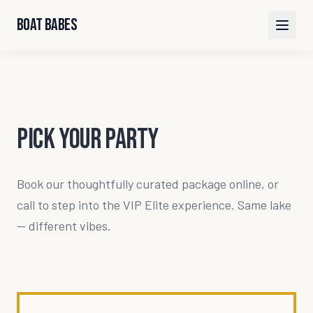
Boat Babes
Pick Your Party
Book our thoughtfully curated package online, or
call to step into the VIP Elite experience. Same lake
— different vibes.