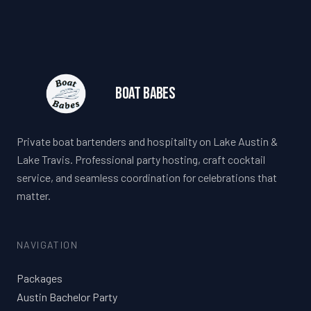
Boat Babes
Private boat bartenders and hospitality on Lake Austin &
Lake Travis. Professional party hosting, craft cocktail
service, and seamless coordination for celebrations that
matter.
NAVIGATION
Packages
Austin Bachelor Party