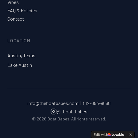
Vibes
FAQ & Policies
Contact
LOCATION
Austin, Texas
Lake Austin
info@theboatbabes.com | 512-653-9668
@_boat_babes
©
2026
Boat Babes. All rights reserved.
Edit with